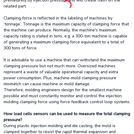
prematurely by injection pressure and will create flash on the
related part.
Clamping force is reflected in the labeling of machines by
‘tonnage’. Tonnage is the maximum capacity of clamping force that
the machine can produce. Normally, the machine's maximum
capacity rating is stated in tons, e.g. a 300-ton machine is capable
of generating a maximum clamping force equivalent to a total of
300 tons of force.
It is advisable to use a machine that can withstand the maximum
clamping pressure but not much more. Oversized machines
represent a waste of valuable operational capacity and extra
power consumption. Plus, machine-mold clamping pressure
mismatch can cause machine or mold damage.
Therefore, molding engineers design for the smallest machine
possible and must constantly monitor and control the injection
molding clamping force using force feedback control loop systems.
How load cells sensors can be used to measure the total clamping
pressure?
During plastic injection molding and die casting, the mold is
clamped together to resist the rapid thermal expansion and