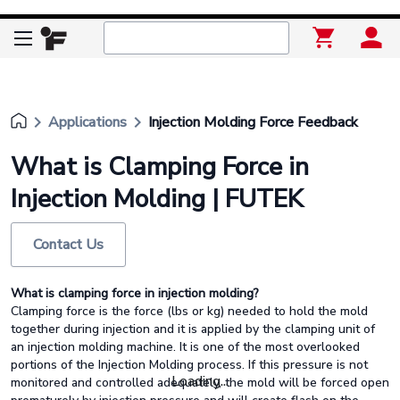
keyboard_arrow_right
keyboard_arrow_right
Applications
Injection Molding Force Feedback
What is Clamping Force in
Injection Molding | FUTEK
Contact Us
What is clamping force in injection molding?
Clamping force is the force (lbs or kg) needed to hold the mold
together during injection and it is applied by the clamping unit of
an injection molding machine. It is one of the most overlooked
portions of the Injection Molding process. If this pressure is not
Loading...
monitored and controlled adequately, the mold will be forced open