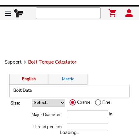
Support
Bolt Torque Calculator
keyboard_arrow_right
English
Metric
Bolt Data
Coarse
Fine
Size:
in
Major Diameter:
Thread per Inch:
Loading...