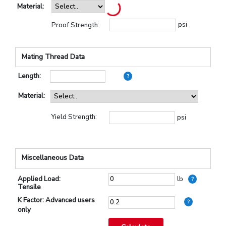
Material:
psi
Proof Strength:
Mating Thread Data
Length:
?
Material:
Yield Strength:
psi
Miscellaneous Data
Applied Load:
lb
?
Tensile
K Factor: Advanced users
?
only