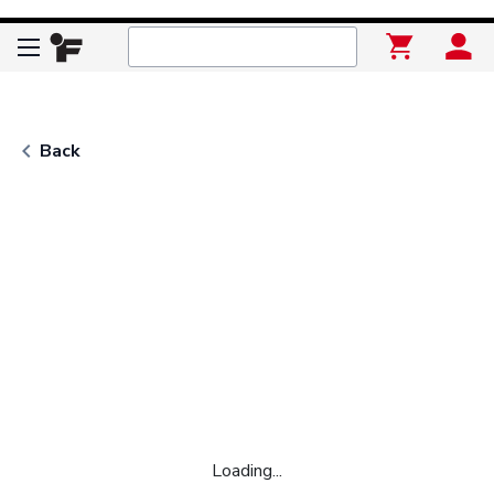
keyboard_arrow_left
Back
Loading...