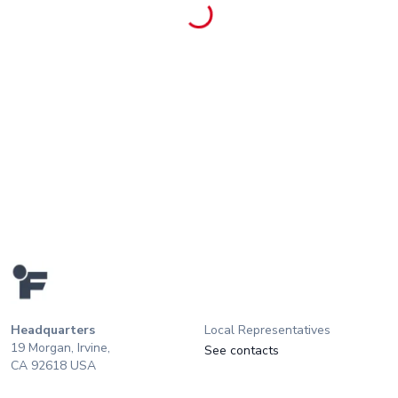
Headquarters
Local Representatives
19 Morgan, Irvine,
See contacts
CA 92618 USA