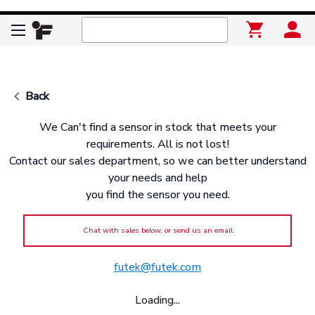
keyboard_arrow_left
Back
We Can't find a sensor in stock that meets your
requirements. All is not lost!
Contact our sales department, so we can better understand
your needs and help
you find the sensor you need.
Chat with sales below, or send us an email
futek@futek.com
Loading...