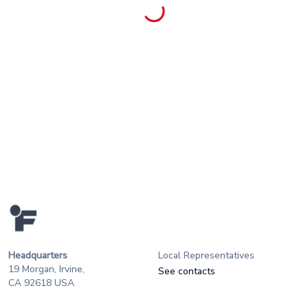
Headquarters
Local Representatives
19 Morgan, Irvine,
See contacts
CA 92618 USA