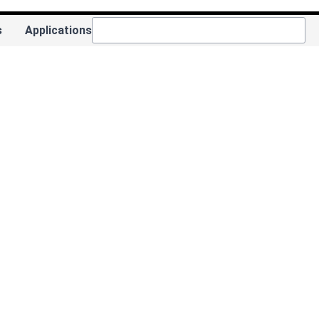
s
Applications