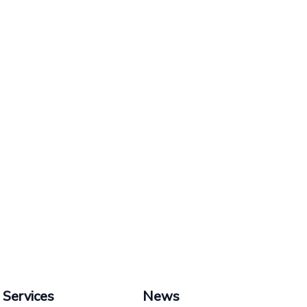
Services
News