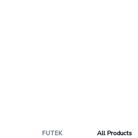
FUTEK
All Products