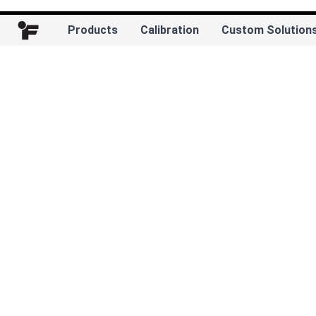
Products
Calibration
Custom Solution