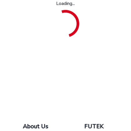
Loading...
About Us
FUTEK