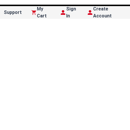
My
Sign
Create
Support
Cart
In
Account