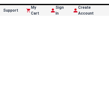
My
Sign
Create
Support
Cart
In
Account