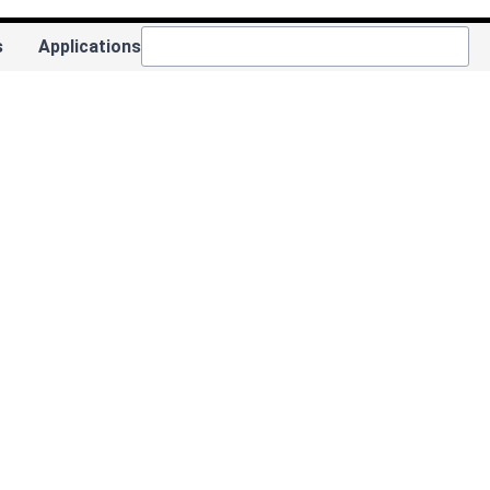
s
Applications