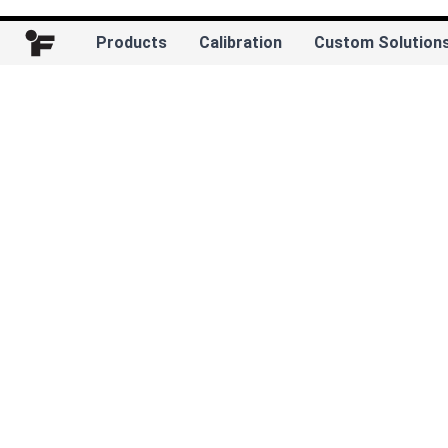
Products
Calibration
Custom Solution