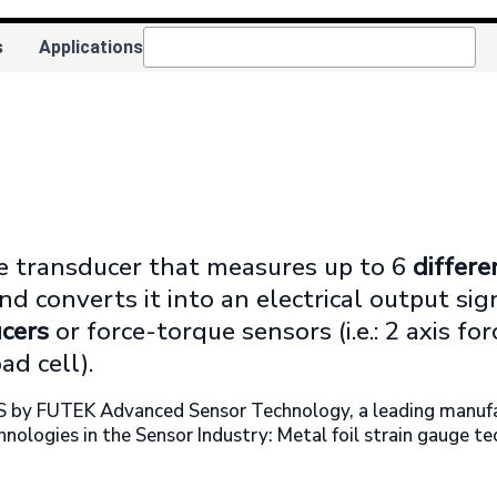
s
Applications
ue transducer that measures up to 6
differen
 and converts it into an electrical output si
cers
or force-torque sensors (i.e.: 2 axis fo
ad cell).
S by FUTEK Advanced Sensor Technology, a leading manufact
hnologies in the Sensor Industry: Metal foil strain gauge t