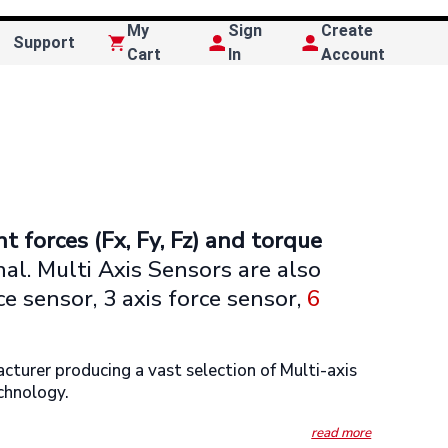
My
Sign
Create
Support
Cart
In
Account
t forces (Fx, Fy, Fz) and torque
gnal. Multi Axis Sensors are also
rce sensor, 3 axis force sensor,
6
urer producing a vast selection of Multi-axis
echnology.