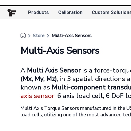
Products
Calibration
Custom Solution
keyboard_arrow_right
keyboard_arrow_right
Store
Multi-Axis Sensors
Multi-Axis Sensors
A
Multi Axis Sensor
is a force-torq
(Mx, My, Mz)
, in 3 spatial directions
known as
Multi-component transdu
axis sensor
, 6 axis load cell, 6 DoF lo
Multi Axis Torque Sensors manufactured in the U
load cells, utilizing one of the most advanced tec