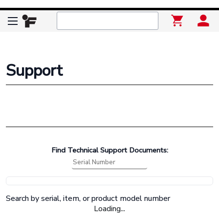
Support
Find Technical Support Documents:
Search by serial, item, or product model number
Loading...