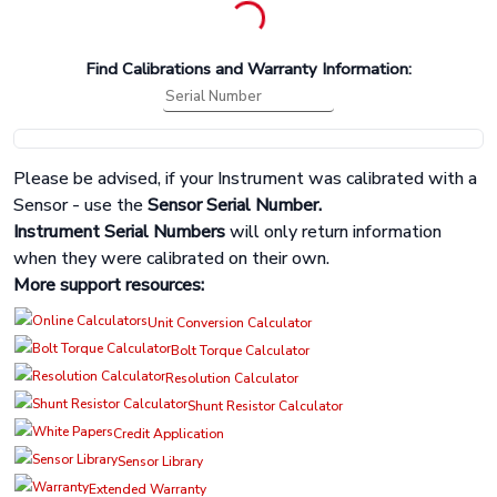
Find Calibrations and Warranty Information:
Please be advised, if your Instrument was calibrated with a
Sensor - use the
Sensor Serial Number.
Instrument Serial Numbers
will only return information
when they were calibrated on their own.
More support resources:
Unit Conversion Calculator
Bolt Torque Calculator
Resolution Calculator
Shunt Resistor Calculator
Credit Application
Sensor Library
Extended Warranty