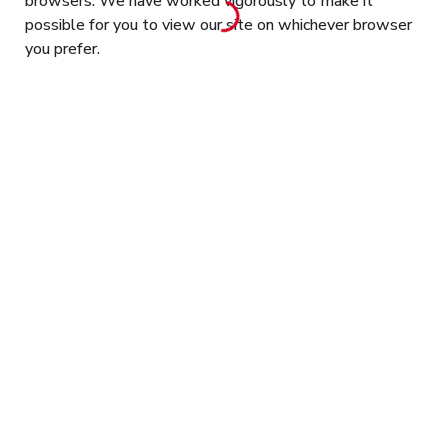
browsers. We have worked vigorously to make it
possible for you to view our site on whichever browser
you prefer.