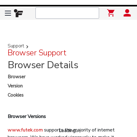
Support
keyboard_arrow_right
Browser Support
Browser Details
Browser
Version
Cookies
Browser Versions
www.futek.com
supports the majority of internet
Loading...