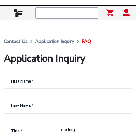
keyboard_arrow_right
keyboard_arrow_right
Contact Us
Application Inquiry
FAQ
Application Inquiry
First Name
Last Name
Loading...
Title