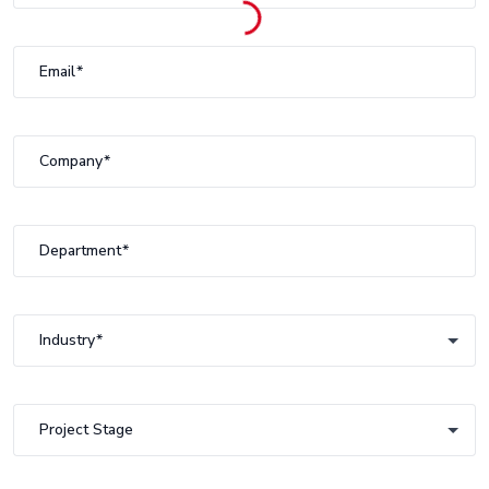
Email
Company
Department
Industry
Industry
Project Stage
Project Stage