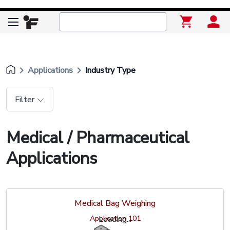
keyboard_arrow_right
keyboard_arrow_right
Applications
Industry Type
Filter
Medical / Pharmaceutical
Applications
Medical Bag Weighing
Application 101
Loading...