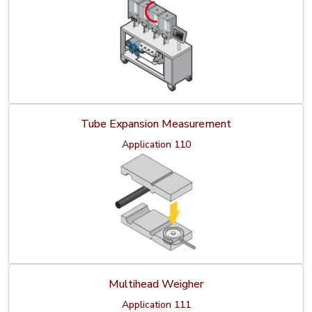
Tube Expansion Measurement
Application 110
Multihead Weigher
Application 111