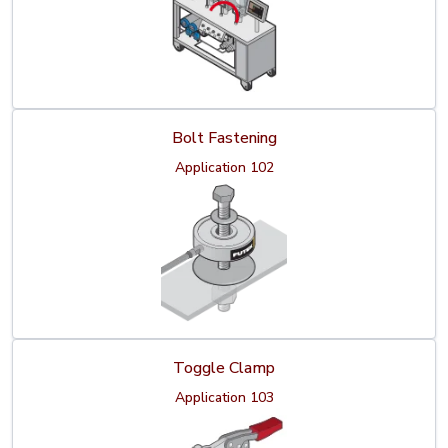
Bolt Fastening
Application 102
Toggle Clamp
Application 103