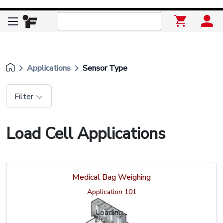
keyboard_arrow_right
keyboard_arrow_right
Applications
Sensor Type
Filter
Load Cell Applications
Medical Bag Weighing
Application 101
Loading...