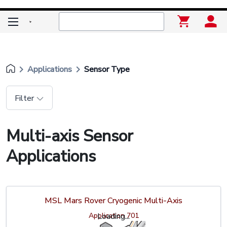
keyboard_arrow_right
keyboard_arrow_right
Applications
Sensor Type
Filter
Multi-axis Sensor
Applications
MSL Mars Rover Cryogenic Multi-Axis
Application 701
Loading...