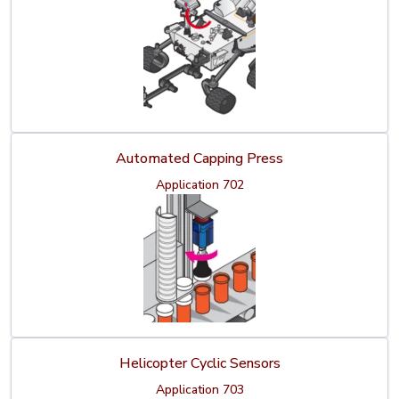
Automated Capping Press
Application 702
Helicopter Cyclic Sensors
Application 703