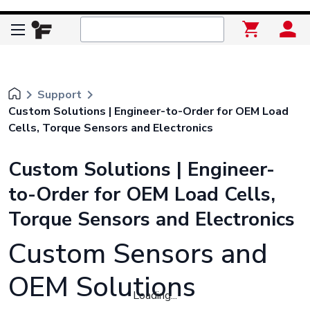
keyboard_arrow_right
keyboard_arrow_right
Support
Custom Solutions | Engineer-to-Order for OEM Load
Cells, Torque Sensors and Electronics
Custom Solutions | Engineer-
to-Order for OEM Load Cells,
Torque Sensors and Electronics
Custom Sensors and
OEM Solutions
Loading...