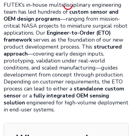
FUTEK’s in-house multidisciplinary engineering
team has led hundreds of
custom sensor and
OEM design programs
—ranging from mission-
critical NASA projects to miniature surgical robot
applications. Our
Engineer-to-Order (ETO)
framework
serves as the foundation of our new
product development process. This
structured
approach
—covering early design inputs,
prototyping, validation under real-world
conditions, and scaled manufacturing—guides
development from concept through production.
Depending on customer requirements, the ETO
process can lead to either a
standalone custom
sensor
or a
fully integrated OEM sensing
solution
engineered for high-volume deployment
in end-user systems.