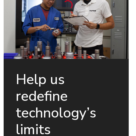
Help us
redefine
technology’s
limits