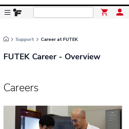
keyboard_arrow_right
keyboard_arrow_right
Support
Career at FUTEK
FUTEK Career - Overview
Careers
Loading...