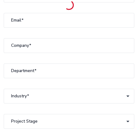
Email
Company
Department
Industry
Industry
Project Stage
Project Stage