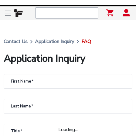
keyboard_arrow_right
keyboard_arrow_right
Contact Us
Application Inquiry
FAQ
Application Inquiry
First Name
Last Name
Loading...
Title