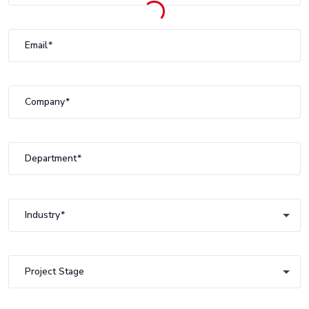
Email
Company
Department
Industry
Industry
Project Stage
Project Stage