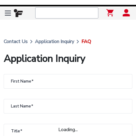
keyboard_arrow_right
keyboard_arrow_right
Contact Us
Application Inquiry
FAQ
Application Inquiry
First Name
Last Name
Loading...
Title