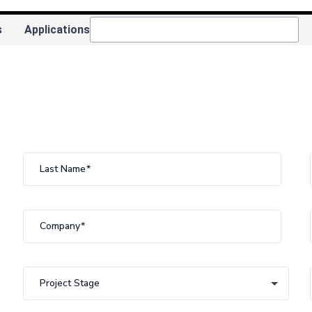
s
Applications
Last Name
Company
Project Stage
Project Stage