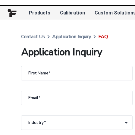
Products
Calibration
Custom Solution
keyboard_arrow_right
keyboard_arrow_right
Contact Us
Application Inquiry
FAQ
Application Inquiry
First Name
Email
Industry
Industry