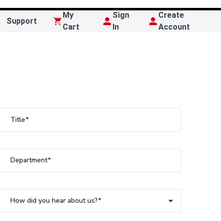
My
Sign
Create
Support
Cart
In
Account
Title
Department
How did you hear about us?
How did you hear about us?