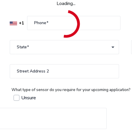
Loading...
Phone
State
State
Street Address 2
What type of sensor do you require for your upcoming application?
Unsure