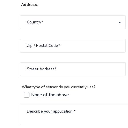
Address:
Country
Country
Zip / Postal Code
Street Address
What type of sensor do you currently use?
None of the above
Describe your application.