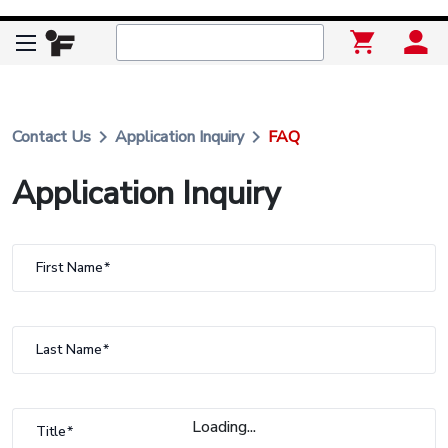
keyboard_arrow_right
keyboard_arrow_right
Contact Us
Application Inquiry
FAQ
Application Inquiry
First Name
Last Name
Loading...
Title