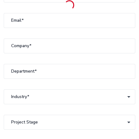
Email
Company
Department
Industry
Industry
Project Stage
Project Stage