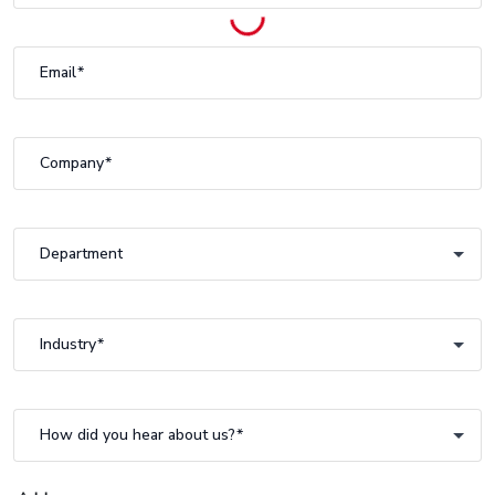
Email
Company
Department
Department
Industry
Industry
How did you hear about us?
How did you hear about us?