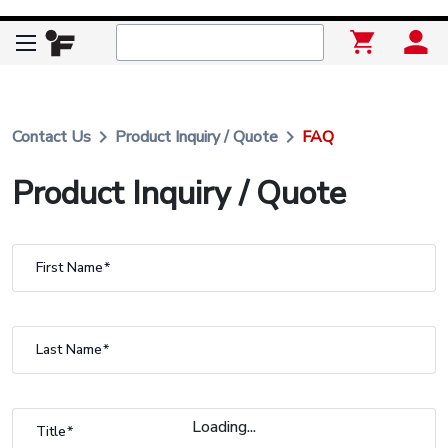
keyboard_arrow_right
keyboard_arrow_right
Contact Us
Product Inquiry / Quote
FAQ
Product Inquiry / Quote
First Name
Last Name
Loading...
Title