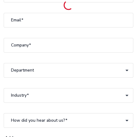
Email
Company
Department
Department
Industry
Industry
How did you hear about us?
How did you hear about us?