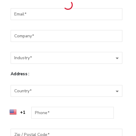
Email
Company
Industry
Industry
Address :
Country
Country
Phone
Zip / Postal Code