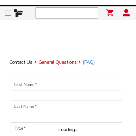
Contact Us
General Questions
(FAQ)
keyboard_arrow_right
keyboard_arrow_right
First Name
Last Name
Title
Loading...