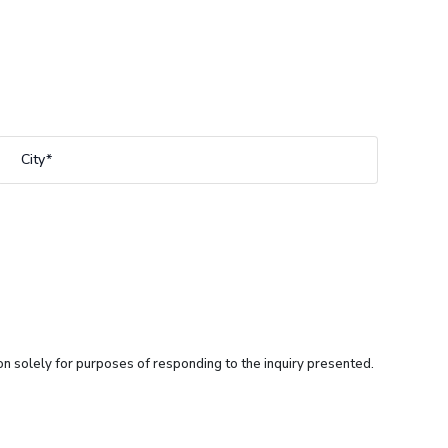
City
ion solely for purposes of responding to the inquiry presented.