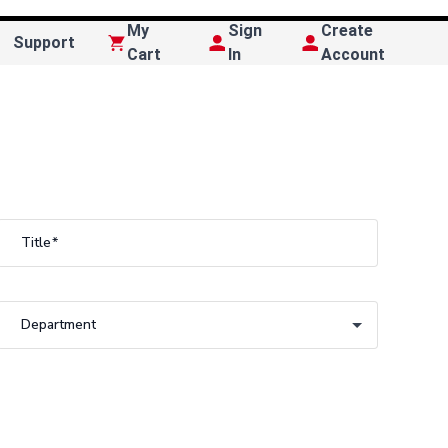
My
Sign
Create
Support
Cart
In
Account
Title
Department
Department