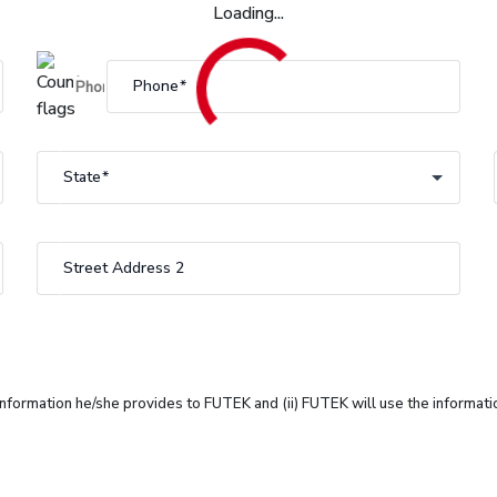
Loading...
Phone
State
State
Street Address 2
 information he/she provides to FUTEK and (ii) FUTEK will use the informat