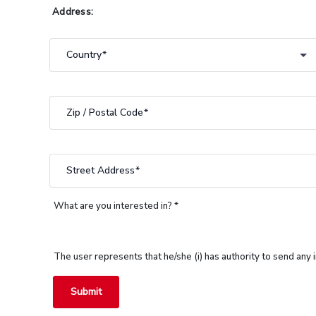
Address:
Country
country
Zip / Postal Code
Street Address
What are you interested in? *
The user represents that he/she (i) has authority to send any
Submit