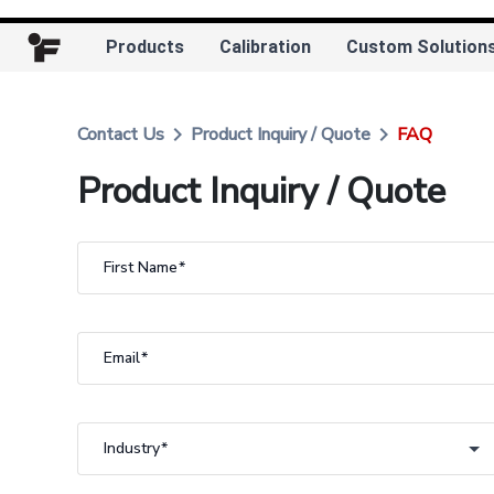
Products
Calibration
Custom Solution
keyboard_arrow_right
keyboard_arrow_right
Contact Us
Product Inquiry / Quote
FAQ
Product Inquiry / Quote
First Name
Email
Industry
Industry