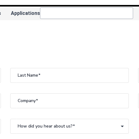
s
Applications
Last Name
Company
How did you hear about us?
How did you hear about us?