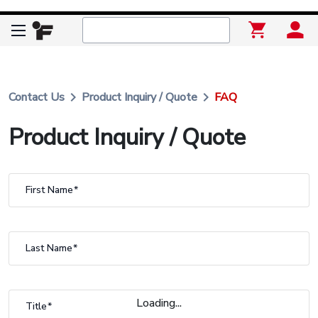
keyboard_arrow_right
keyboard_arrow_right
Contact Us
Product Inquiry / Quote
FAQ
Product Inquiry / Quote
First Name
Last Name
Loading...
Title