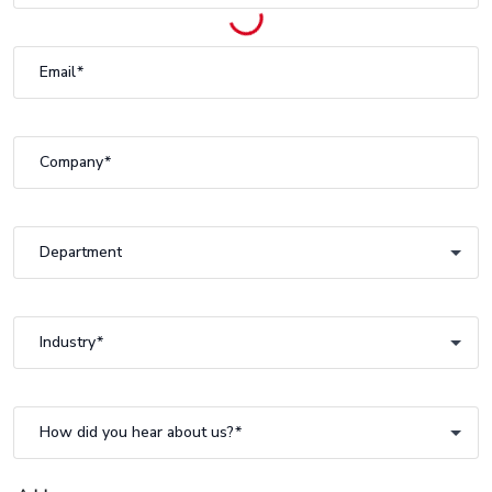
Email
Company
Department
Department
Industry
Industry
How did you hear about us?
How did you hear about us?