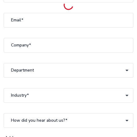
Email
Company
Department
Department
Industry
Industry
How did you hear about us?
How did you hear about us?