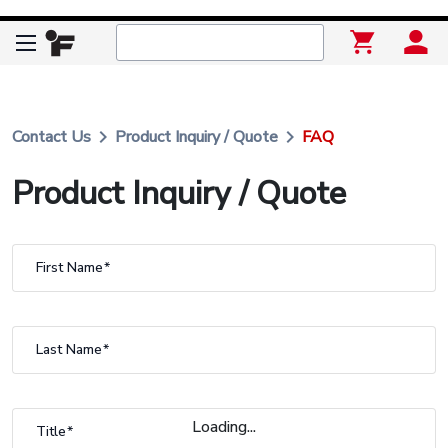
keyboard_arrow_right
keyboard_arrow_right
Contact Us
Product Inquiry / Quote
FAQ
Product Inquiry / Quote
First Name
Last Name
Loading...
Title