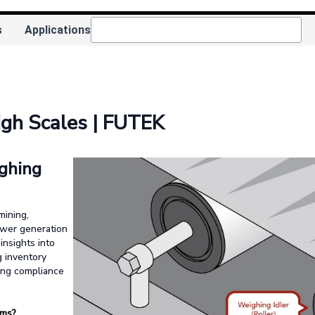
s
Applications
igh Scales | FUTEK
ghing
mining,
power generation
insights into
g inventory
ing compliance
ems?