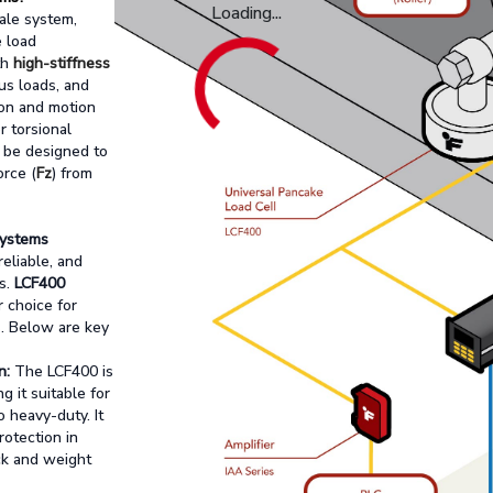
Loading...
ale system,
e load
th
high-stiffness
ous loads, and
ion and motion
 torsional
t be designed to
orce (
Fz
) from
Systems
reliable, and
s.
LCF400
r choice for
s. Below are key
n:
The LCF400 is
ng it suitable for
 heavy-duty. It
protection in
ck and weight