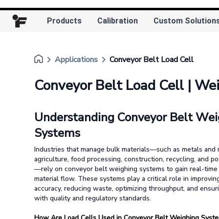
Products
Calibration
Custom Solution
keyboard_arrow_right
keyboard_arrow_right
Applications
Conveyor Belt Load Cell
Conveyor Belt Load Cell | We
Understanding Conveyor Belt Wei
Systems
Industries that manage bulk materials—such as metals and 
agriculture, food processing, construction, recycling, and 
—rely on conveyor belt weighing systems to gain real-time 
material flow. These systems play a critical role in improvin
accuracy, reducing waste, optimizing throughput, and ensur
with quality and regulatory standards.
How Are Load Cells Used in Conveyor Belt Weighing Syst