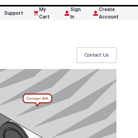
My
Sign
Create
Support
Cart
In
Account
Contact Us