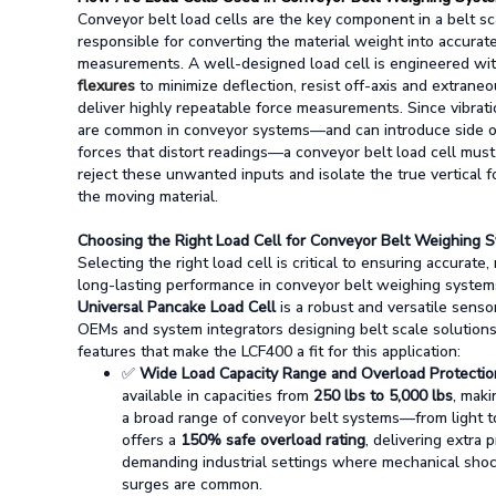
Conveyor belt load cells are the key component in a belt sc
responsible for converting the material weight into accurat
measurements.
A well-designed load cell is engineered wi
flexures
to minimize deflection, resist off-axis and extrane
deliver highly repeatable force measurements. Since vibrat
are common in conveyor systems—and can introduce side or
forces that distort readings—a conveyor belt load cell mus
reject these unwanted inputs and isolate the true vertical f
the moving material.
Choosing the Right Load Cell for Conveyor Belt Weighing 
Selecting the right load cell is critical to ensuring accurate, 
long-lasting performance in conveyor belt weighing system
Universal Pancake Load Cell
is a robust and versatile senso
OEMs and system integrators designing belt scale solution
features that make the LCF400 a fit for this application:
✅
Wide Load Capacity Range and Overload Protectio
available in capacities from
250 lbs to 5,000 lbs
, maki
a broad range of conveyor belt systems—from light to
offers a
150% safe overload rating
, delivering extra 
demanding industrial settings where mechanical sho
surges are common.