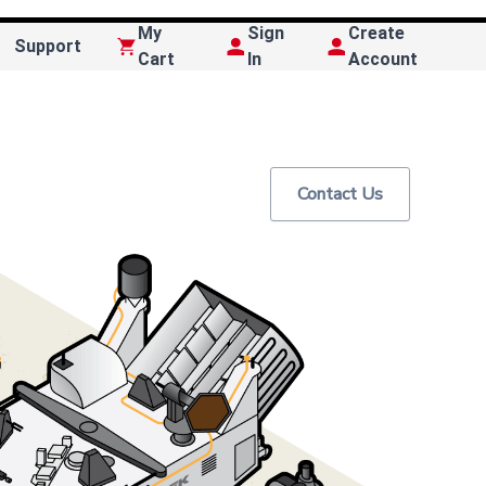
My
Sign
Create
Support
Cart
In
Account
Contact Us