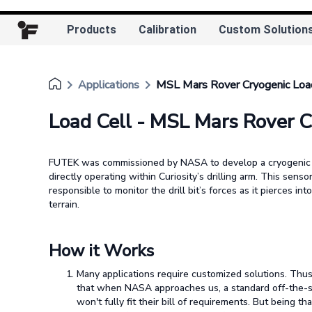
Products
Calibration
Custom Solution
keyboard_arrow_right
keyboard_arrow_right
Applications
MSL Mars Rover Cryogenic Loa
Load Cell - MSL Mars Rover C
FUTEK was commissioned by NASA to develop a cryogenic 
directly operating within Curiosity’s drilling arm. This senso
responsible to monitor the drill bit’s forces as it pierces int
terrain.
How it Works
Many applications require customized solutions. Th
that when NASA approaches us, a standard off-the-s
won't fully fit their bill of requirements. But being th