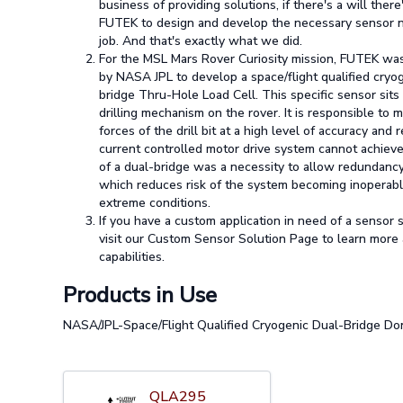
business of providing solutions, if there's a will there
FUTEK to design and develop the necessary sensor 
job. And that's exactly what we did.
For the MSL Mars Rover Curiosity mission, FUTEK w
by NASA JPL to develop a space/flight qualified cryo
bridge Thru-Hole Load Cell. This specific sensor sits
drilling mechanism on the rover. It is responsible to 
forces of the drill bit at a high level of accuracy and 
current controlled motor drive system cannot achieve
of a dual-bridge was a necessity to allow redundancy
which reduces risk of the system becoming inoperabl
extreme conditions.
If you have a custom application in need of a sensor 
visit our Custom Sensor Solution Page to learn more
capabilities.
Products in Use
NASA/JPL-Space/Flight Qualified Cryogenic Dual-Bridge Don
QLA295