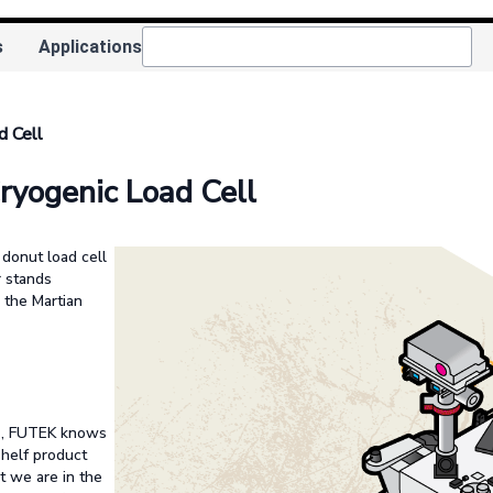
s
Applications
d Cell
ryogenic Load Cell
donut load cell
r stands
o the Martian
us, FUTEK knows
helf product
at we are in the