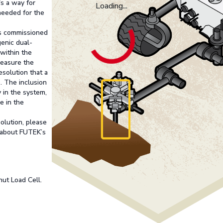
's a way for
Loading...
needed for the
as commissioned
genic dual-
 within the
measure the
resolution that a
. The inclusion
 in the system,
e in the
solution, please
 about FUTEK’s
ut Load Cell.