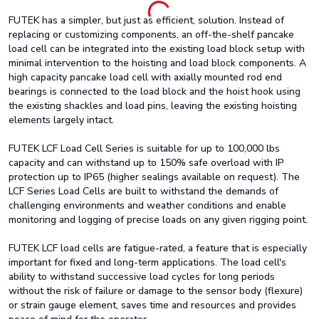
FUTEK has a simpler, but just as efficient, solution. Instead of
replacing or customizing components, an off-the-shelf pancake
load cell can be integrated into the existing load block setup with
minimal intervention to the hoisting and load block components. A
high capacity pancake load cell with axially mounted rod end
bearings is connected to the load block and the hoist hook using
the existing shackles and load pins, leaving the existing hoisting
elements largely intact.
FUTEK LCF Load Cell Series is suitable for up to 100,000 lbs
capacity and can withstand up to 150% safe overload with IP
protection up to IP65 (higher sealings available on request). The
LCF Series Load Cells are built to withstand the demands of
challenging environments and weather conditions and enable
monitoring and logging of precise loads on any given rigging point.
FUTEK LCF load cells are fatigue-rated, a feature that is especially
important for fixed and long-term applications. The load cell's
ability to withstand successive load cycles for long periods
without the risk of failure or damage to the sensor body (flexure)
or strain gauge element, saves time and resources and provides