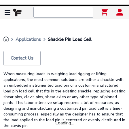
keyboard_arrow_right
keyboard_arrow_right
Applications
Shackle Pin Load Cell
Contact Us
When measuring loads in weighing load rigging or lifting
applications, the most common solutions are either a shackle with
an embedded instrumented load pin or a custom-manufactured
load pin load cell that fits in the existing shackle, replacing existing
shear pins, clevis pins, shear axles or any other type of pinned
joints. This labor-intensive setup requires a lot of resources, as
designing and manufacturing a customized pin load cell is a time-
consuming process, especially as the designer has to ensure that
the load applied to the load pin is centered or evenly distributed in
Loading...
the clevis pin.