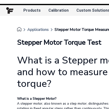
Products
Calibration
Custom Solution
keyboard_arrow_right
keyboard_arrow_right
Applications
Stepper Motor Torque Measu
Stepper Motor Torque Test
What is a Stepper m
and how to measure 
torque?
What is a Stepper Motor?
A stepper motor, also known as a step motor, distinguishes 
rotating in fixed angular steps rather than continuously. Thi