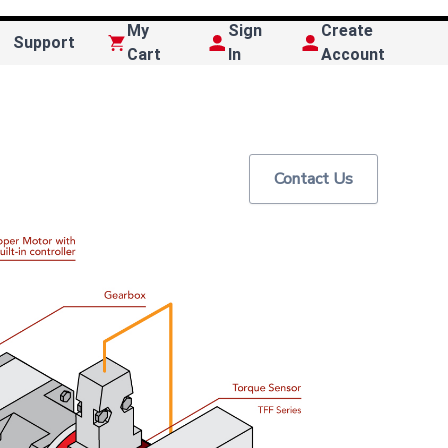
My
Sign
Create
Support
Cart
In
Account
Contact Us