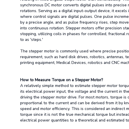
synchronous DC motor converts digital pulses into precise 
rotations. Serving as a digital input-output device, it excels 
where control signals are digital pulses. One pulse increm
by a precise angle, and as pulse frequency rises, step move
into continuous rotation. Stepper motors offer precision sta
stopping, utilizing coils in phases for controlled, fractional 
to as 'steps.'
The stepper motor is commonly used where precise position
requirement, such as hard disk drives, robotics, antennas, 
printing equipment, Medical Devices, robotics and CNC mac
How to Measure Torque on a Stepper Motor?
A relatively simple method to estimate stepper motor torqu
its electrical power input, the voltage and the current in th
driving the stepper motor drive. For most motors, torque is d
proportional to the current and can be derived from it by k
speed and motor efficiency. This is considered an indirect
torque since it is not the true mechanical torque but instead
electrical power quantities to a theoretical and estimated t