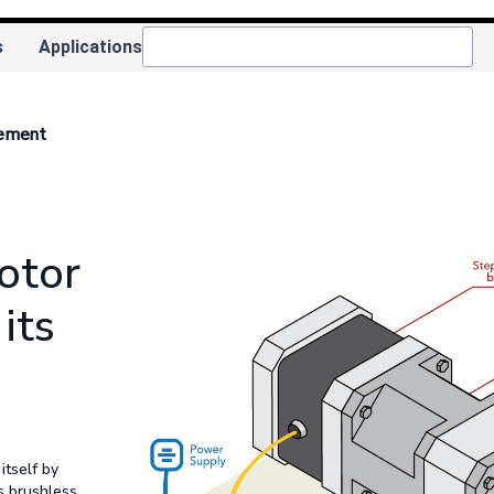
s
Applications
rement
otor
its
itself by
s brushless,