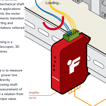
Loading...
mechanical shaft
in applications
ents the motor
ments transition
rting and
rotations referred
ing is a
telescopes, 3D
hines.
e is to measure
e power line
irectly
nowing shaft
 measurement of
 a relation from
orque value.