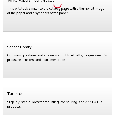
White Papers/Tech Articles
This will look similar to the catalog page with a thumbnail image
of the paper and a synopsis of the paper
Sensor Library
Common questions and answers about load cells, torque sensors,
pressure sensors, and instrumentation
Tutorials
Step-by-step guides for mounting, configuring, and XXX FUTEK
products