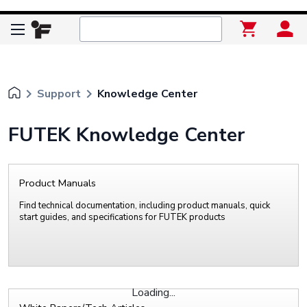
keyboard_arrow_right
keyboard_arrow_right
Support
Knowledge Center
FUTEK Knowledge Center
Product Manuals
Find technical documentation, including product manuals, quick
start guides, and specifications for FUTEK products
Loading...