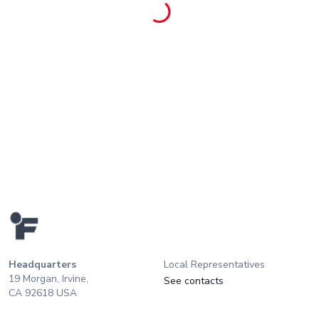
Headquarters
Local Representatives
19 Morgan, Irvine,
See contacts
CA 92618 USA