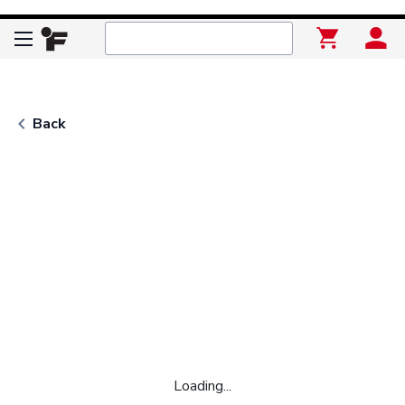
keyboard_arrow_left
Back
Loading...