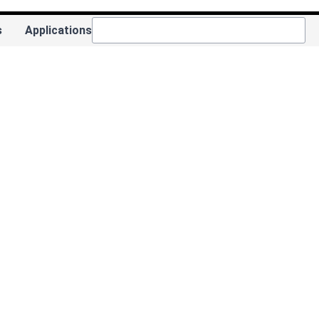
s
Applications