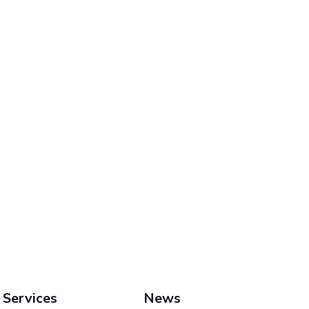
Services
News