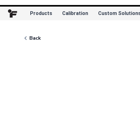
Products
Calibration
Custom Solution
keyboard_arrow_left
Back