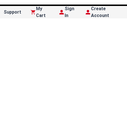
My
Sign
Create
Support
Cart
In
Account