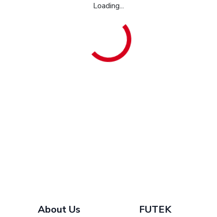
Loading...
About Us
FUTEK