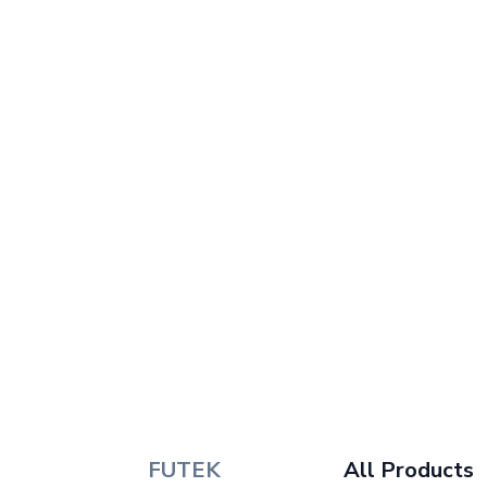
FUTEK
All Products