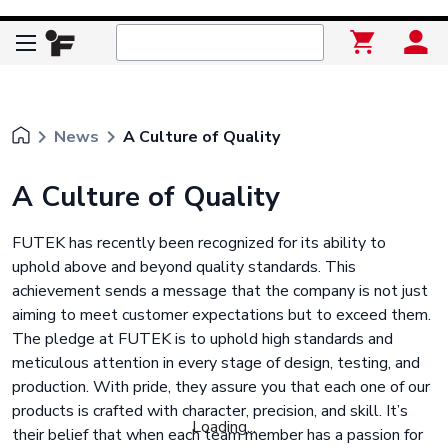
keyboard_arrow_right
keyboard_arrow_right
News
A Culture of Quality
A Culture of Quality
FUTEK has recently been recognized for its ability to
uphold above and beyond quality standards. This
achievement sends a message that the company is not just
aiming to meet customer expectations but to exceed them.
The pledge at FUTEK is to uphold high standards and
meticulous attention in every stage of design, testing, and
production. With pride, they assure you that each one of our
products is crafted with character, precision, and skill. It’s
Loading...
their belief that when each team member has a passion for