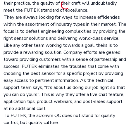
their practice, the quality of their craft will undoubtedly
meet the FUTEK standard of excellence.
They are always looking for ways to increase efficiencies
within the assortment of industry types in their market. The
focus is to defeat engineering complexities by providing the
right sensor solutions and delivering world-class service.
Like any other team working towards a goal, theirs is to
provide a rewarding solution. Company efforts are geared
toward providing customers with a sense of partnership and
success. FUTEK eliminates the troubles that come with
choosing the best sensor for a specific project by providing
easy access to pertinent information. As the technical
support team says, “It’s about us doing our job right so that
you can do yours”. This is why they offer a live chat feature,
application tips, product webinars, and post-sales support
at no additional cost.
To FUTEK, the acronym QC does not stand for quality
control, but quality culture.