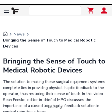
keyboard_arrow_right
keyboard_arrow_right
News
Bringing the Sense of Touch to Medical Robotic
Devices
Bringing the Sense of Touch to
Medical Robotic Devices
The solution to making these surgical equipment systems
complete lies in providing physical, haptic feedback to the
operator, thus restoring their sense of touch. In this video
Sean Fenske, editor-in-chief of MPO discusses the
importance of a closed loop haptic feedback solution in
Loading...
surgical robotic systems.