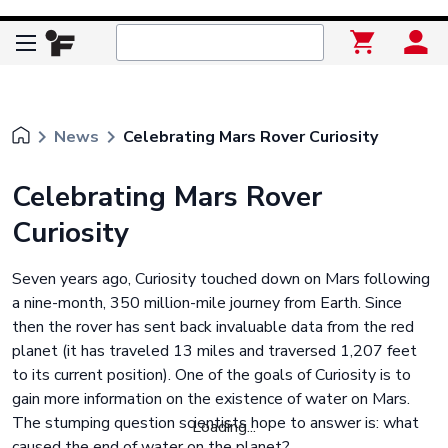
keyboard_arrow_right
keyboard_arrow_right
News
Celebrating Mars Rover Curiosity
Celebrating Mars Rover
Curiosity
Seven years ago, Curiosity touched down on Mars following
a nine-month, 350 million-mile journey from Earth. Since
then the rover has sent back invaluable data from the red
planet (it has traveled 13 miles and traversed 1,207 feet
to its current position). One of the goals of Curiosity is to
gain more information on the existence of water on Mars.
The stumping question scientists hope to answer is: what
Loading...
caused the end of water on the planet?