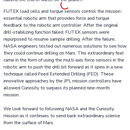
FUTEK load cells and torque sensors control the mission-
essential robotic arm that provides force and torque
feedback to the robotic arm controller. After the original
drill-stabilizing function failed, FUTEK sensors were
repurposed to resume sample drilling. After the failure,
NASA engineers tested out numerous solutions to see how
they could continue drilling on Mars. This extraordinary feat
came in the form of using the multi-axis force sensors in the
robotic arm to push the drill bit forward as it spins in a new
technique called Feed Extended Drilling (FED). These
innovative approaches by the JPL mission controllers have
allowed Curiosity to surpass its planned nine-month
mission.
We look forward to following NASA and the Curiosity
mission as it continues to send back extraordinary science
from the surface of Mars.