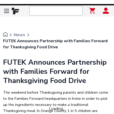
keyboard_arrow_right
keyboard_arrow_right
News
FUTEK Announces Partnership with Families Forward
for Thanksgiving Food Drive
FUTEK Announces Partnership
with Families Forward for
Thanksgiving Food Drive
The weekend before Thanksgiving parents and children come
to the Families Forward headquarters in Irvine in order to pick
up the ingredients necessary to make a traditional
Loading...
Thanksgiving meal. In Orange County 1 in 5 children are