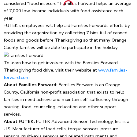
considered “food insecure.” Families Forward helps an average
of 7,000 low-income individuals with food assistance each
year.
FUTEK’s employees will help aid Families Forwards efforts by
providing the organization by collecting 7 bins full of canned
foods and goods before Thanksgiving so that many Orange
County families will be able to participate in the holiday.
To learn how to get involved with the Families Forward
Thanksgiving food drive, visit their website at
www.families-
forward.com
.
About Families Forward:
Families Forward is an Orange
County, California non-profit association that exists to help
families in need achieve and maintain self-sufficiency through
housing, food, counseling, education and other support
services.
About FUTEK:
FUTEK Advanced Sensor Technology, Inc. is a
U.S. Manufacturer of load cells, torque sensors, pressure
sensors, multi-axis sensors and related instruments and