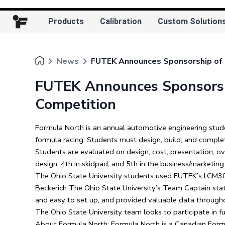
Products
Calibration
Custom Solution
keyboard_arrow_right
keyboard_arrow_right
News
FUTEK Announces Sponsorship of T
FUTEK Announces Sponsorshi
Competition
Formula North is an annual automotive engineering stud
formula racing. Students must design, build, and comple
Students are evaluated on design, cost, presentation, ov
design, 4th in skidpad, and 5th in the business/marketing
The Ohio State University students used FUTEK’s LCM300
Beckerich The Ohio State University’s Team Captain state
and easy to set up, and provided valuable data througho
The Ohio State University team looks to participate in 
About Formula North: Formula North is a Canadian Formul