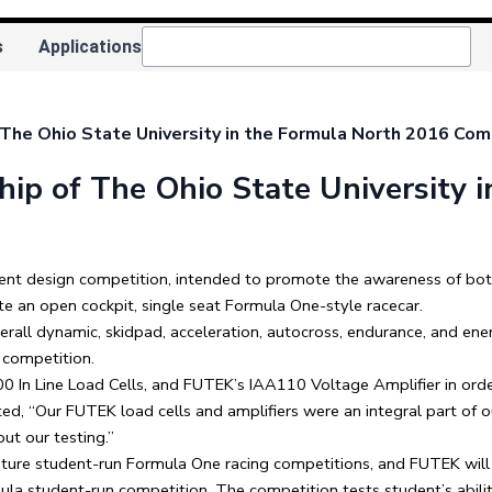
s
Applications
he Ohio State University in the Formula North 2016 Com
p of The Ohio State University i
ent design competition, intended to promote the awareness of bot
te an open cockpit, single seat Formula One-style racecar.
erall dynamic, skidpad, acceleration, autocross, endurance, and ener
 competition.
 In Line Load Cells, and FUTEK’s IAA110 Voltage Amplifier in orde
d, “Our FUTEK load cells and amplifiers were an integral part of o
ut our testing.”
future student-run Formula One racing competitions, and FUTEK will
a student-run competition. The competition tests student’s abilit