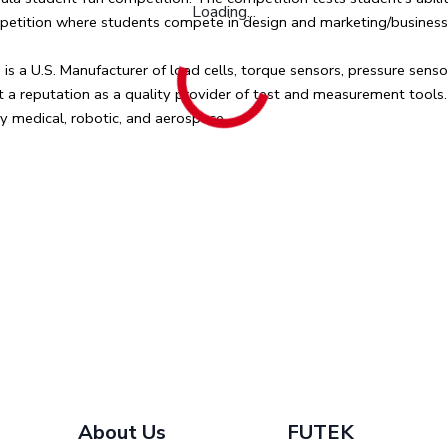
Loading...
ompetition where students compete in design and marketing/business a
a U.S. Manufacturer of load cells, torque sensors, pressure sensor
lt a reputation as a quality provider of test and measurement tools
y medical, robotic, and aerospace.
.
About Us
FUTEK