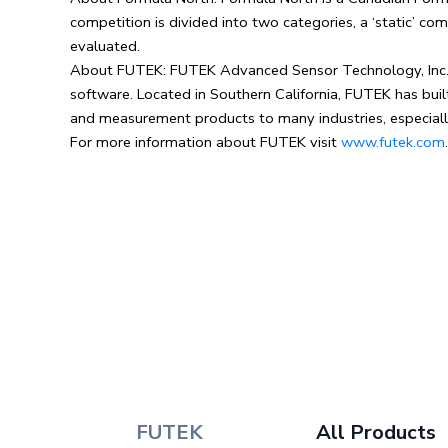
competition is divided into two categories, a ‘static’ c
evaluated.
About FUTEK: FUTEK Advanced Sensor Technology, Inc. is 
software. Located in Southern California, FUTEK has bui
and measurement products to many industries, especiall
For more information about FUTEK visit
www.futek.com
FUTEK
All Products