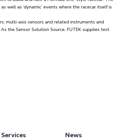
s well as ‘dynamic’ events where the racecar itself is
s, multi-axis sensors and related instruments and
. As the Sensor Solution Source, FUTEK supplies test
Services
News