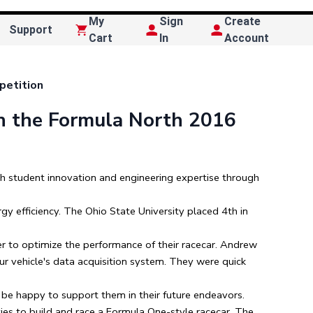
My
Sign
Create
Support
Cart
In
Account
petition
n the Formula North 2016
h student innovation and engineering expertise through
gy efficiency. The Ohio State University placed 4th in
r to optimize the performance of their racecar. Andrew
ur vehicle's data acquisition system. They were quick
 be happy to support them in their future endeavors.
ies to build and race a Formula One-style racecar. The