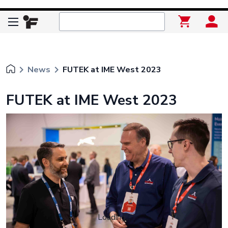
keyboard_arrow_right
keyboard_arrow_right
News
FUTEK at IME West 2023
FUTEK at IME West 2023
Loading...