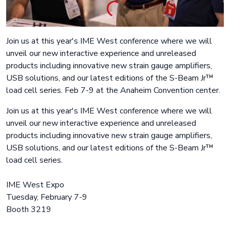
Join us at this year's IME West conference where we will
unveil our new interactive experience and unreleased
products including innovative new strain gauge amplifiers,
USB solutions, and our latest editions of the S-Beam Jr™
load cell series. Feb 7-9 at the Anaheim Convention center.
Join us at this year's IME West conference where we will
unveil our new interactive experience and unreleased
products including innovative new strain gauge amplifiers,
USB solutions, and our latest editions of the S-Beam Jr™
load cell series.
IME West Expo
Tuesday, February 7-9
Booth 3219