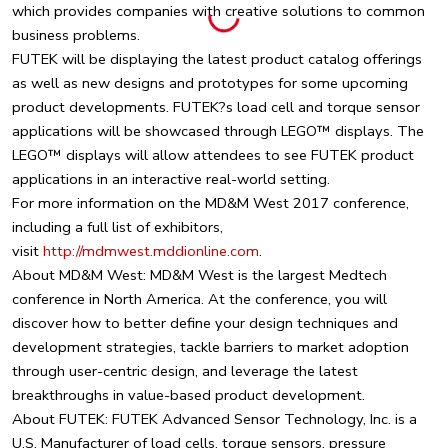
which provides companies with creative solutions to common
business problems.
FUTEK will be displaying the latest product catalog offerings
as well as new designs and prototypes for some upcoming
product developments. FUTEK?s load cell and torque sensor
applications will be showcased through LEGO™ displays. The
LEGO™ displays will allow attendees to see FUTEK product
applications in an interactive real-world setting.
For more information on the MD&M West 2017 conference,
including a full list of exhibitors,
visit
http://mdmwest.mddionline.com
.
About MD&M West: MD&M West is the largest Medtech
conference in North America. At the conference, you will
discover how to better define your design techniques and
development strategies, tackle barriers to market adoption
through user-centric design, and leverage the latest
breakthroughs in value-based product development.
About FUTEK: FUTEK Advanced Sensor Technology, Inc. is a
U.S. Manufacturer of load cells, torque sensors, pressure