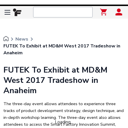
keyboard_arrow_right
keyboard_arrow_right
News
FUTEK To Exhibit at MD&M West 2017 Tradeshow in
Anaheim
FUTEK To Exhibit at MD&M
West 2017 Tradeshow in
Anaheim
The three-day event allows attendees to experience three
tracks of product development strategy, design technique, and
in-depth workshop learning. The three-day event also allows
Loading...
attendees to access the Smart Factory Innovation Summit,