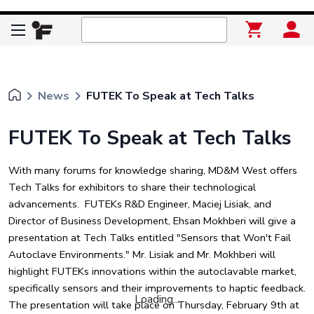
keyboard_arrow_right
keyboard_arrow_right
News
FUTEK To Speak at Tech Talks
FUTEK To Speak at Tech Talks
With many forums for knowledge sharing, MD&M West offers
Tech Talks for exhibitors to share their technological
advancements. FUTEKs R&D Engineer, Maciej Lisiak, and
Director of Business Development, Ehsan Mokhberi will give a
presentation at Tech Talks entitled "Sensors that Won't Fail
Autoclave Environments." Mr. Lisiak and Mr. Mokhberi will
highlight FUTEKs innovations within the autoclavable market,
specifically sensors and their improvements to haptic feedback.
Loading...
The presentation will take place on Thursday, February 9th at