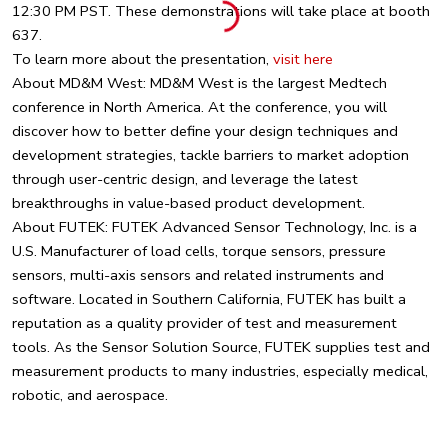
12:30 PM PST. These demonstrations will take place at booth
637.
To learn more about the presentation,
visit here
About MD&M West: MD&M West is the largest Medtech
conference in North America. At the conference, you will
discover how to better define your design techniques and
development strategies, tackle barriers to market adoption
through user-centric design, and leverage the latest
breakthroughs in value-based product development.
About FUTEK: FUTEK Advanced Sensor Technology, Inc. is a
U.S. Manufacturer of load cells, torque sensors, pressure
sensors, multi-axis sensors and related instruments and
software. Located in Southern California, FUTEK has built a
reputation as a quality provider of test and measurement
tools. As the Sensor Solution Source, FUTEK supplies test and
measurement products to many industries, especially medical,
robotic, and aerospace.