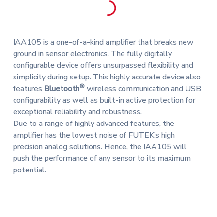
IAA105 is a one-of-a-kind amplifier that breaks new
ground in sensor electronics. The fully digitally
configurable device offers unsurpassed flexibility and
simplicity during setup. This highly accurate device also
®
features
Bluetooth
wireless communication and USB
configurability as well as built-in active protection for
exceptional reliability and robustness.
Due to a range of highly advanced features, the
amplifier has the lowest noise of FUTEK’s high
precision analog solutions. Hence, the IAA105 will
push the performance of any sensor to its maximum
potential.