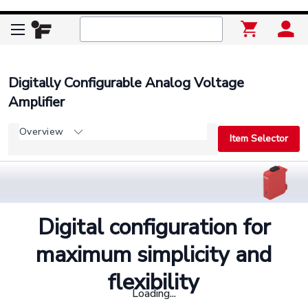
Digitally Configurable Analog Voltage
Amplifier
Overview
Item Selector
Digital configuration for
maximum simplicity and
flexibility
Loading...