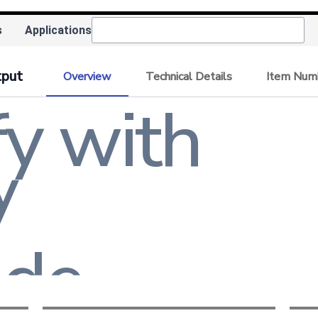
tude
s
Applications
tency
tput
Overview
Technical Details
Item Num
y with
tion