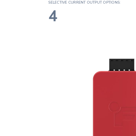
SELECTIVE CURRENT OUTPUT OPTIONS:
4
Assur
Fidelit
Certit