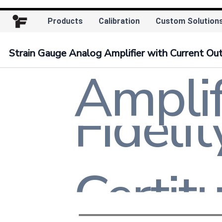
Exacti
Products
Calibration
Custom Solution
Consis
Strain Gauge Analog Amplifier with Current Ou
Amplif
Convic
Trust