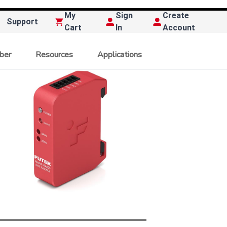
My
Sign
Create
Support
Cart
In
Account
ber
Resources
Applications