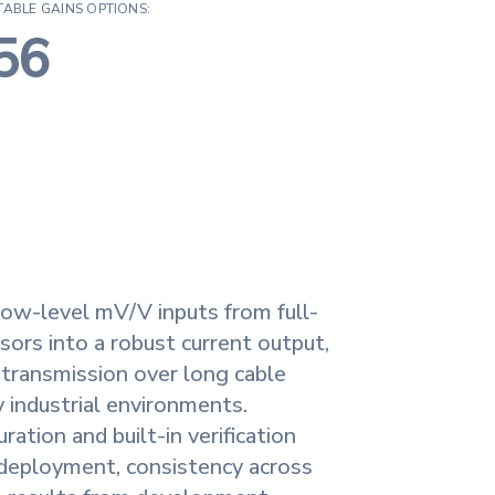
TABLE GAINS OPTIONS:
56
ow-level mV/V inputs from full-
sors into a robust current output,
l transmission over long cable
sy industrial environments.
ation and built-in verification
 deployment, consistency across