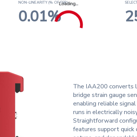
NON-LINEARITY (% OF FSR):
SELEC
Loading...
0.01%
2
ance
y
The IAA200 converts l
bridge strain gauge sen
ude
enabling reliable signa
runs in electrically noi
Straightforward configur
features support quick