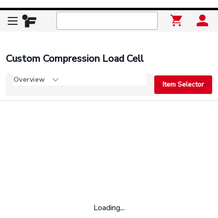
Custom Compression Load Cell
Overview
Item Selector
Loading...