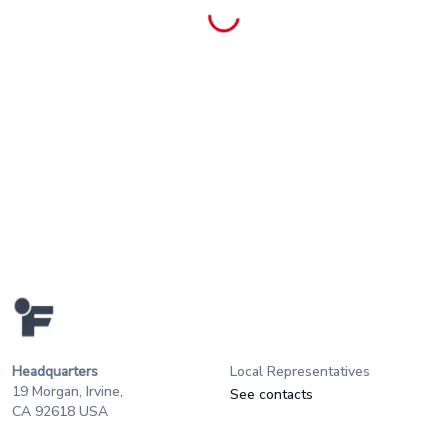
Headquarters
Local Representatives
19 Morgan, Irvine,
See contacts
CA 92618 USA