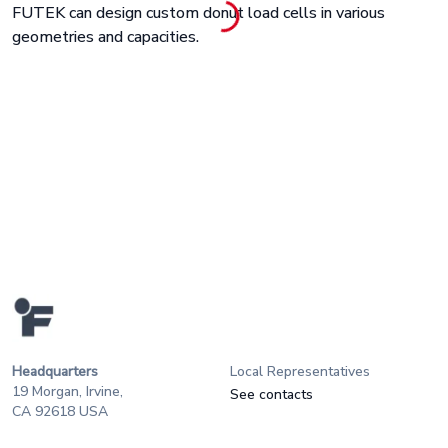
FUTEK can design custom donut load cells in various
geometries and capacities.
Headquarters
Local Representatives
19 Morgan, Irvine,
See contacts
CA 92618 USA