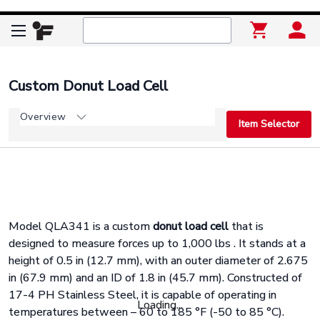
Custom Donut Load Cell
Overview
Item Selector
Model QLA341 is a custom
donut load cell
that is
designed to measure forces up to 1,000 lbs . It stands at a
height of 0.5 in (12.7 mm), with an outer diameter of 2.675
in (67.9 mm) and an ID of 1.8 in (45.7 mm). Constructed of
17-4 PH Stainless Steel, it is capable of operating in
Loading...
temperatures between – 60 to 185 °F (-50 to 85 °C).