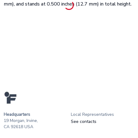
mm), and stands at 0.500 inches (12.7 mm) in total height.
Headquarters
Local Representatives
19 Morgan, Irvine,
See contacts
CA 92618 USA