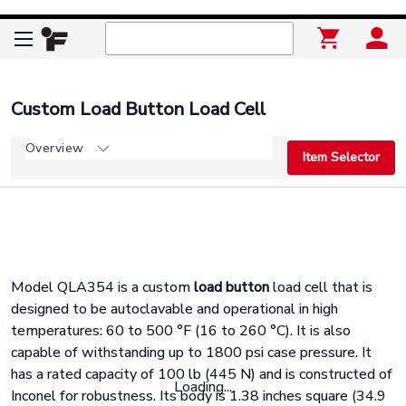
Custom Load Button Load Cell
Overview
Item Selector
Model QLA354 is a custom
load button
load cell that is
designed to be autoclavable and operational in high
temperatures: 60 to 500
°
F (16 to 260
°
C). It is also
capable of withstanding up to 1800 psi case pressure. It
has a rated capacity of 100 lb (445 N) and is constructed of
Loading...
Inconel for robustness. Its body is 1.38 inches square (34.9