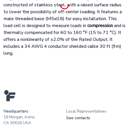
constructed of stainless steel, with a raised surface radius
to lower the possibility of off-center loading. It features a
male threaded base (M5x0.8) for easy installation. This
load cell is designed to measure loads in
compression
and is
thermally compensated for 60 to 160
°
F (15 to 71
°
C). It
offers a nonlinearity of
±
2.0% of the Rated Output. It
includes a 34 AWG 4 conductor shielded cable 30 ft (9m)
long.
Headquarters
Local Representatives
19 Morgan, Irvine,
See contacts
CA 92618 USA