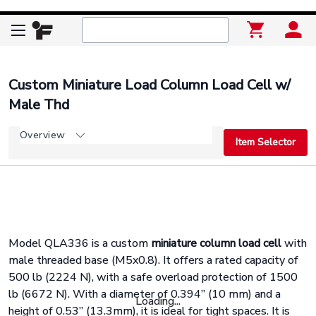
Custom Miniature Load Column Load Cell w/
Male Thd
Overview
Item Selector
Model QLA336 is a custom
miniature column load cell
with
male threaded base (M5x0.8). It offers a rated capacity of
500 lb (2224 N), with a safe overload protection of 1500
lb (6672 N). With a diameter of 0.394” (10 mm) and a
Loading...
height of 0.53” (13.3mm), it is ideal for tight spaces. It is