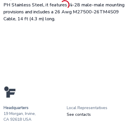
PH Stainless Steel, it features ¼-28 male-male mounting
provisions and includes a
26 Awg M27500-26TM4S09
Cable, 14 ft (4.3 m) long.
Headquarters
Local Representatives
19 Morgan, Irvine,
See contacts
CA 92618 USA