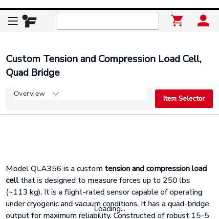
Custom Tension and Compression Load Cell,
Quad Bridge
Overview
Item Selector
Model QLA356 is a custom
tension and compression load
cell
that is designed to measure forces up to 250 lbs
(~113 kg). It is a flight-rated sensor capable of operating
under cryogenic and vacuum conditions. It has a quad-bridge
Loading...
output for maximum reliability. Constructed of robust 15-5