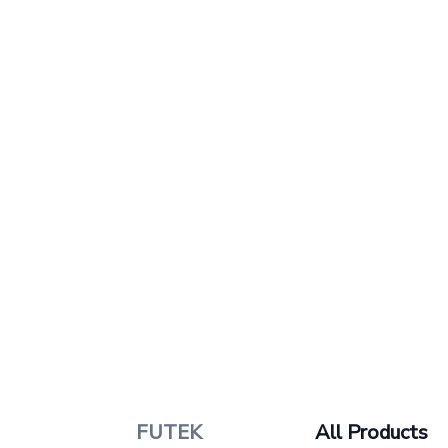
FUTEK
All Products