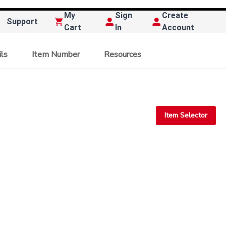
My
Sign
Create
Support
Cart
In
Account
ils
Item Number
Resources
Item Selector