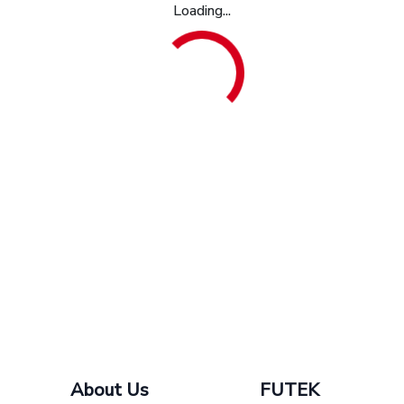
Loading...
About Us
FUTEK