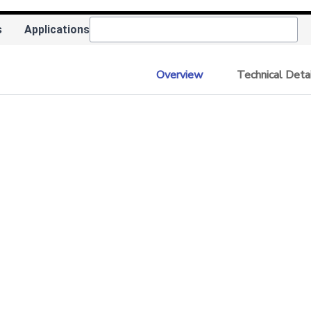
s
Applications
Overview
Technical Deta