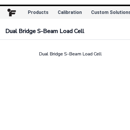
Products
Calibration
Custom Solution
Dual Bridge S-Beam Load Cell
Dual Bridge S-Beam Load Cell