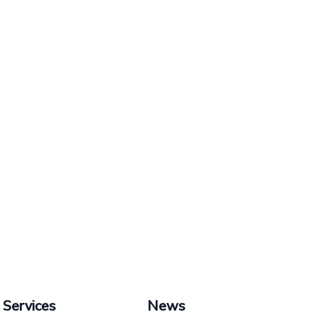
Services
News