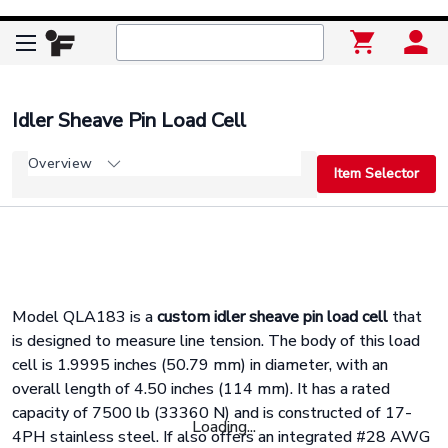
Idler Sheave Pin Load Cell
Overview
Item Selector
Model QLA183 is a
custom idler sheave pin load cell
that
is designed to measure line tension. The body of this load
cell is 1.9995 inches (50.79 mm) in diameter, with an
overall length of 4.50 inches (114 mm). It has a rated
capacity of 7500 lb (33360 N) and is constructed of 17-
Loading...
4PH stainless steel. If also offers an integrated #28 AWG