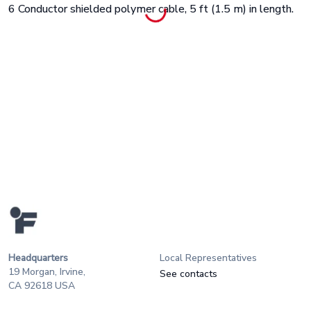
6 Conductor shielded polymer cable, 5 ft (1.5 m) in length.
Headquarters
Local Representatives
19 Morgan, Irvine,
See contacts
CA 92618 USA