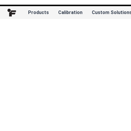
Products
Calibration
Custom Solution