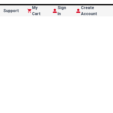
My
Sign
Create
Support
Cart
In
Account