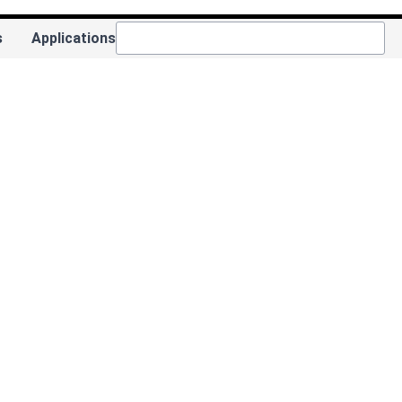
s
Applications